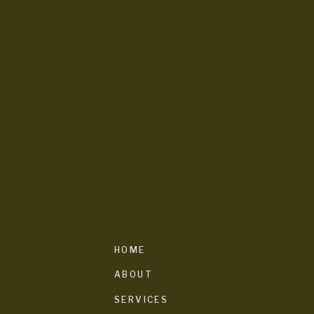
HOME
ABOUT
SERVICES