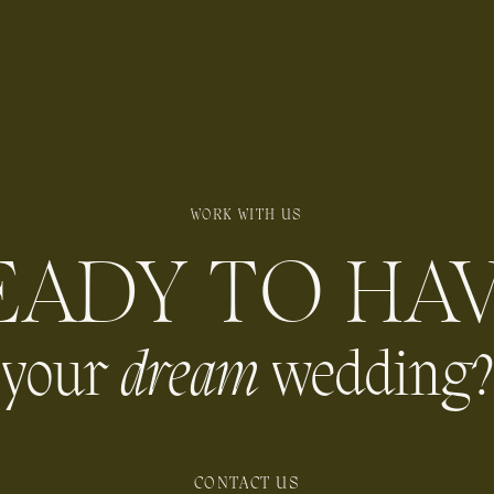
WORK WITH US
EADY TO HA
your
dream
wedding?
CONTACT US