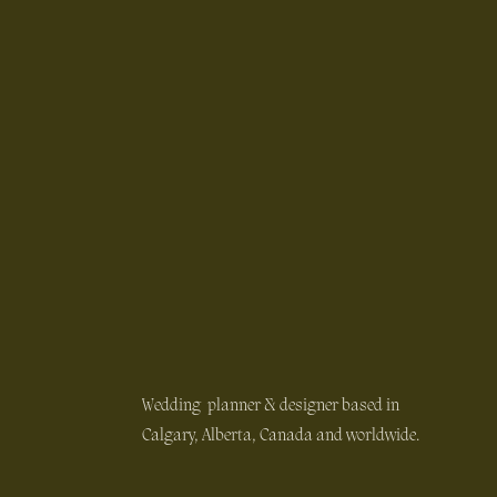
Wedding planner & designer based in
Calgary, Alberta, Canada and worldwide.