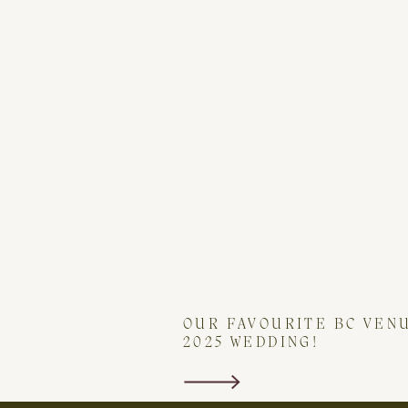
OUR FAVOURITE BC VEN
2025 WEDDING!