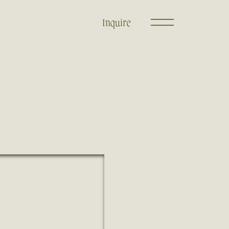
Inquire