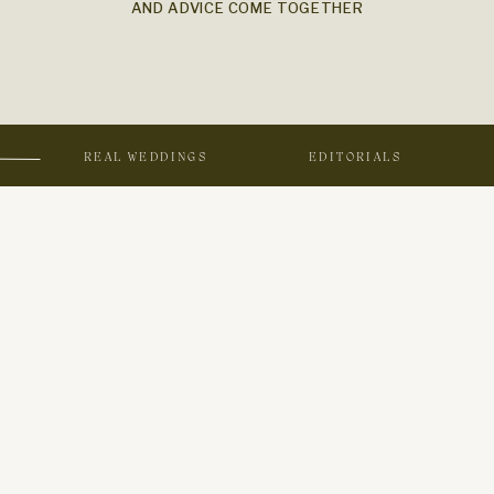
AND ADVICE COME TOGETHER
REAL WEDDINGS
EDITORIALS