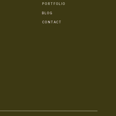
PORTFOLIO
BLOG
CONTACT