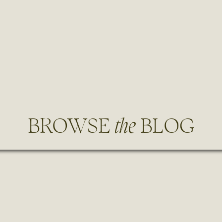
BROWSE
the
BLOG