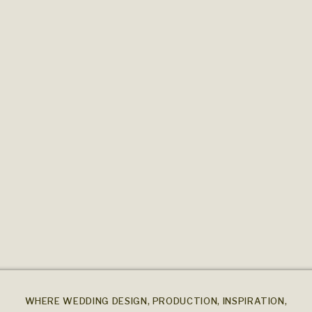
WHERE WEDDING DESIGN, PRODUCTION, INSPIRATION,